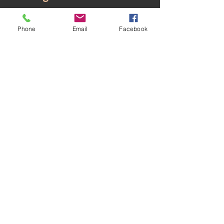
proud to be a part of their
Phone
Email
Facebook
success.
HOME
TEXTILE