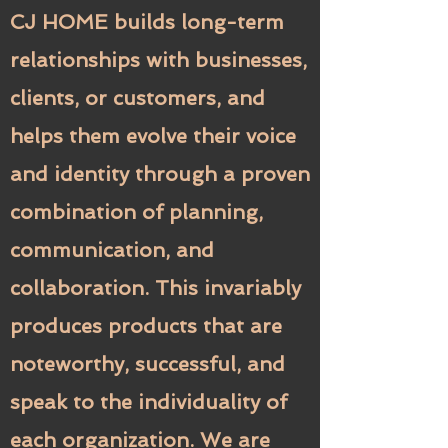
CJ HOME builds long-term
relationships with businesses,
clients, or customers, and
helps them evolve their voice
and identity through a proven
combination of planning,
communication, and
collaboration. This invariably
produces products that are
noteworthy, successful, and
speak to the individuality of
each organization. We are