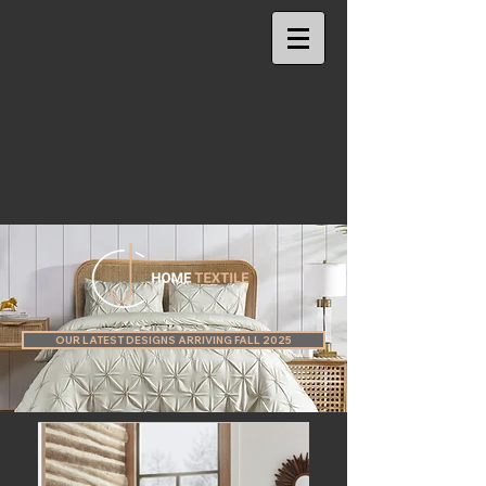
OUR LATEST DESIGNS ARRIVING FALL 2025