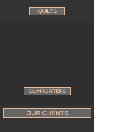
QUILTS
COMFORTERS
OUR CLIENTS